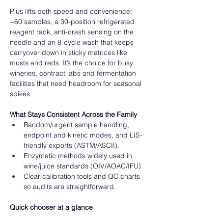
Plus lifts both speed and convenience: 
~60 samples, a 30-position refrigerated 
reagent rack, anti-crash sensing on the 
needle and an 8-cycle wash that keeps 
carryover down in sticky matrices like 
musts and reds. It’s the choice for busy 
wineries, contract labs and fermentation 
facilities that need headroom for seasonal 
spikes.  
What Stays Consistent Across the Family 
Random/urgent sample handling, 
endpoint and kinetic modes, and LIS-
friendly exports (ASTM/ASCII). 
Enzymatic methods widely used in 
wine/juice standards (OIV/AOAC/IFU). 
Clear calibration tools and QC charts 
so audits are straightforward.
Quick chooser at a glance