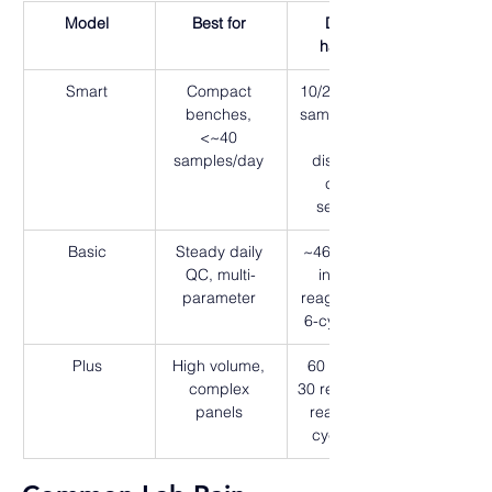
Model
Best for
Deck & 
handling
Smart 
Compact 
10/20 or 20/10 
benches, 
samples/reage
<~40 
nts, 
samples/day 
disposable 
cuvette 
segments 
Basic 
Steady daily 
~46 samples, 
QC, multi-
insulated 
parameter 
reagent plate, 
6-cycle wash 
Plus 
High volume, 
60 samples, 
complex 
30 refrigerated 
panels 
reagents, 8-
cycle wash 