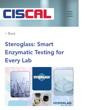
< Back
Steroglass: Smart
Enzymatic Testing for
Every Lab