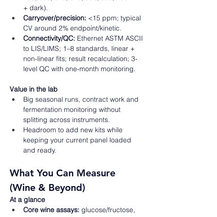
+ dark). 
Carryover/precision:
 <15 ppm; typical 
CV around 2% endpoint/kinetic. 
Connectivity/QC:
 Ethernet ASTM ASCII 
to LIS/LIMS; 1–8 standards, linear + 
non-linear fits; result recalculation; 3-
level QC with one-month monitoring.  
Value in the lab
Big seasonal runs, contract work and 
fermentation monitoring without 
splitting across instruments. 
Headroom to add new kits while 
keeping your current panel loaded 
and ready.  
What You Can Measure 
(Wine & Beyond) 
At a glance
Core wine assays:
 glucose/fructose, 