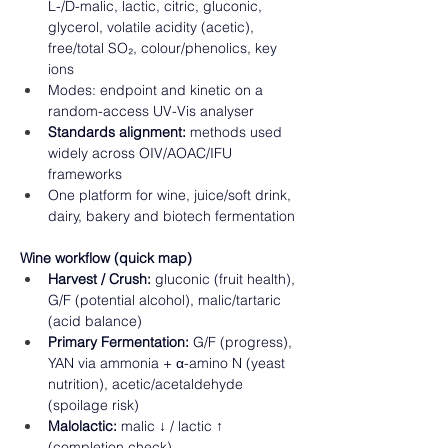
L-/D-malic, lactic, citric, gluconic, 
glycerol, volatile acidity (acetic), 
free/total SO₂, colour/phenolics, key 
ions 
Modes: endpoint and kinetic on a 
random-access UV-Vis analyser 
Standards alignment:
 methods used 
widely across OIV/AOAC/IFU 
frameworks 
One platform for wine, juice/soft drink, 
dairy, bakery and biotech fermentation 
Wine workflow (quick map)
Harvest / Crush:
 gluconic (fruit health), 
G/F (potential alcohol), malic/tartaric 
(acid balance) 
Primary Fermentation:
 G/F (progress), 
YAN via ammonia + α-amino N (yeast 
nutrition), acetic/acetaldehyde 
(spoilage risk) 
Malolactic:
 malic ↓ / lactic ↑ 
(completion check) 