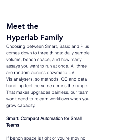
Meet the 
Hyperlab Family 
Choosing between Smart, Basic and Plus 
comes down to three things: daily sample 
volume, bench space, and how many 
assays you want to run at once. All three 
are random-access enzymatic UV-
Vis analysers, so methods, QC and data 
handling feel the same across the range. 
That makes upgrades painless, our team 
won’t need to relearn workflows when you 
grow capacity.  
Smart: Compact Automation for Small 
Teams
If bench space is tight or you’re moving 