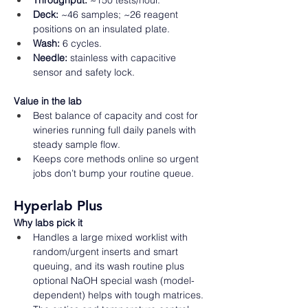
Throughput:
 ~150 tests/hour. 
Deck:
 ~46 samples; ~26 reagent 
positions on an insulated plate. 
Wash:
 6 cycles. 
Needle:
 stainless with capacitive 
sensor and safety lock.  
Value in the lab
Best balance of capacity and cost for 
wineries running full daily panels with 
steady sample flow. 
Keeps core methods online so urgent 
jobs don’t bump your routine queue.  
Hyperlab Plus
Why labs pick it
Handles a large mixed worklist with 
random/urgent inserts and smart 
queuing, and its wash routine plus 
optional NaOH special wash (model-
dependent) helps with tough matrices. 