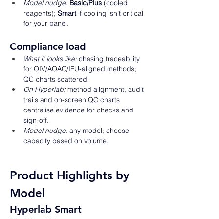
Model nudge:
Basic/Plus
 (cooled 
reagents); 
Smart
 if cooling isn’t critical 
for your panel. 
Compliance load 
What it looks like:
 chasing traceability 
for OIV/AOAC/IFU-aligned methods; 
QC charts scattered. 
On Hyperlab:
 method alignment, audit 
trails and on-screen QC charts 
centralise evidence for checks and 
sign-off. 
Model nudge:
 any model; choose 
capacity based on volume. 
Product Highlights by 
Model
Hyperlab Smart 