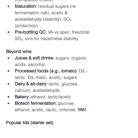
Maturation:
 residual sugars (re-
fermentation risk), acetic & 
acetaldehyde (stability), SO₂ 
(protection) 
Pre-bottling QC:
 VA vs spec, free/total 
SO₂, ions for haze/metal stability 
Beyond wine
Juices & soft drinks:
 sugars, organic 
acids, ascorbic 
Processed foods (e.g., tomato):
 D/L-
lactic, D/L-malic, acetic, sugars 
Dairy & alt-dairy:
 lactic, glucose, 
calcium, acetaldehyde 
Bakery:
 ethanol, lactic/acetic 
Biotech fermentation:
 glucose, 
ethanol, acetic, lactic, chloride, 
YAN
Popular kits (starter set)