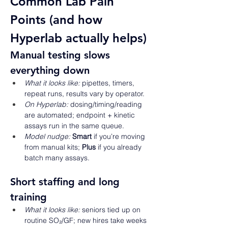
Common Lab Pain 
Points (and how 
Hyperlab actually helps) 
Manual testing slows 
everything down 
What it looks like:
 pipettes, timers, 
repeat runs, results vary by operator. 
On Hyperlab:
 dosing/timing/reading 
are automated; endpoint + kinetic 
assays run in the same queue. 
Model nudge:
Smart
 if you’re moving 
from manual kits; 
Plus
 if you already 
batch many assays. 
Short staffing and long 
training 
What it looks like:
 seniors tied up on 
routine SO₂/GF; new hires take weeks 