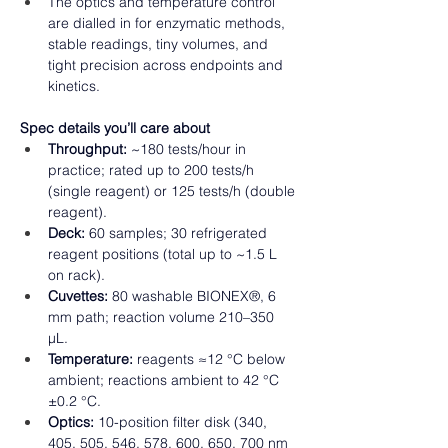
The optics and temperature control 
are dialled in for enzymatic methods, 
stable readings, tiny volumes, and 
tight precision across endpoints and 
kinetics.  
Spec details you’ll care about
Throughput:
 ~180 tests/hour in 
practice; rated up to 200 tests/h 
(single reagent) or 125 tests/h (double 
reagent). 
Deck:
 60 samples; 30 refrigerated 
reagent positions (total up to ~1.5 L 
on rack). 
Cuvettes:
 80 washable BIONEX®, 6 
mm path; reaction volume 210–350 
µL. 
Temperature:
 reagents ≈12 °C below 
ambient; reactions ambient to 42 °C 
±0.2 °C. 
Optics:
 10-position filter disk (340, 
405, 505, 546, 578, 600, 650, 700 nm 