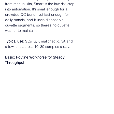
from manual kits, Smart is the low-risk step 
into automation. It’s small enough for a 
crowded QC bench yet fast enough for 
daily panels, and it uses disposable 
cuvette segments, so there’s no cuvette 
washer to maintain.  
Typical use:
 SO₂, G/F, malic/lactic, VA and 
a few ions across 10–30 samples a day.  
Basic: Routine Workhorse for Steady 
Throughput