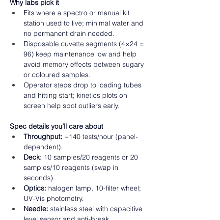
Why labs pick it
Fits where a spectro or manual kit 
station used to live; minimal water and 
no permanent drain needed. 
Disposable cuvette segments (4×24 = 
96) keep maintenance low and help 
avoid memory effects between sugary 
or coloured samples. 
Operator steps drop to loading tubes 
and hitting start; kinetics plots on 
screen help spot outliers early.  
Spec details you’ll care about
Throughput:
 ~140 tests/hour (panel-
dependent). 
Deck:
 10 samples/20 reagents or 20 
samples/10 reagents (swap in 
seconds). 
Optics:
 halogen lamp, 10-filter wheel; 
UV-Vis photometry. 
Needle:
 stainless steel with capacitive 
level sensor and anti-break. 