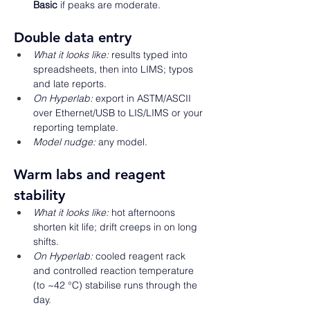
Basic
 if peaks are moderate. 
Double data entry 
What it looks like:
 results typed into 
spreadsheets, then into LIMS; typos 
and late reports. 
On Hyperlab:
 export in ASTM/ASCII 
over Ethernet/USB to LIS/LIMS or your 
reporting template. 
Model nudge:
 any model. 
Warm labs and reagent 
stability 
What it looks like:
 hot afternoons 
shorten kit life; drift creeps in on long 
shifts. 
On Hyperlab:
 cooled reagent rack 
and controlled reaction temperature 
(to ~42 °C) stabilise runs through the 
day. 