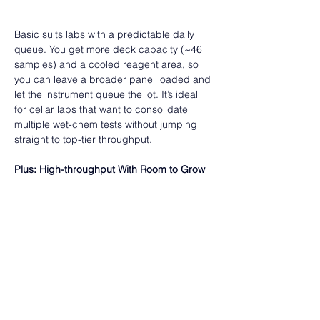
Basic suits labs with a predictable daily 
queue. You get more deck capacity (~46 
samples) and a cooled reagent area, so 
you can leave a broader panel loaded and 
let the instrument queue the lot. It’s ideal 
for cellar labs that want to consolidate 
multiple wet-chem tests without jumping 
straight to top-tier throughput.  
Plus: High-throughput With Room to Grow