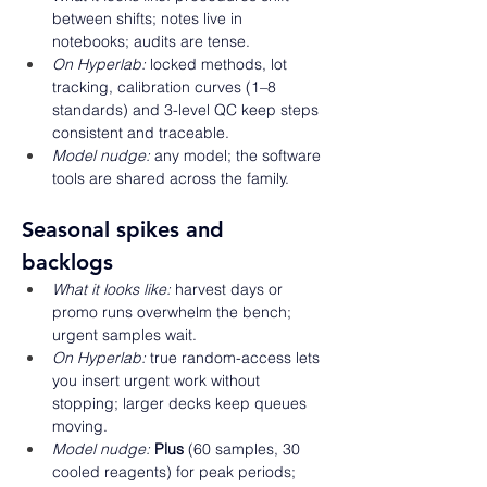
between shifts; notes live in 
notebooks; audits are tense. 
On Hyperlab:
 locked methods, lot 
tracking, calibration curves (1–8 
standards) and 3-level QC keep steps 
consistent and traceable. 
Model nudge:
 any model; the software 
tools are shared across the family. 
Seasonal spikes and 
backlogs 
What it looks like:
 harvest days or 
promo runs overwhelm the bench; 
urgent samples wait. 
On Hyperlab:
 true random-access lets 
you insert urgent work without 
stopping; larger decks keep queues 
moving. 
Model nudge:
Plus
 (60 samples, 30 
cooled reagents) for peak periods; 