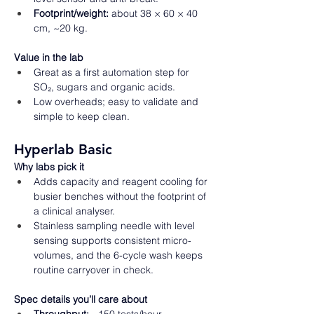
Footprint/weight:
 about 38 × 60 × 40 
cm, ~20 kg. 
Value in the lab
Great as a first automation step for 
SO₂, sugars and organic acids. 
Low overheads; easy to validate and 
simple to keep clean.  
Hyperlab Basic
Why labs pick it
Adds capacity and reagent cooling for 
busier benches without the footprint of 
a clinical analyser. 
Stainless sampling needle with level 
sensing supports consistent micro-
volumes, and the 6-cycle wash keeps 
routine carryover in check.  
Spec details you’ll care about