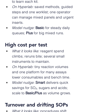
to learn each kit. 
On Hyperlab:
 saved methods, guided 
steps and one worklist; one operator 
can manage mixed panels and urgent 
inserts. 
Model nudge:
Basic
 for steady daily 
queues; 
Plus
 for big mixed runs. 
High cost per test 
What it looks like:
 reagent spend 
climbs; reruns bite; several small 
instruments to maintain. 
On Hyperlab:
 tiny reaction volumes 
and one platform for many assays 
lower consumables and bench time. 
Model nudge:
Smart
 delivers quick 
savings for SO₂, sugars and acids; 
scale to 
Basic/Plus
 as volume grows. 
Turnover and drifting SOPs 
What it looks like:
 procedures shift 