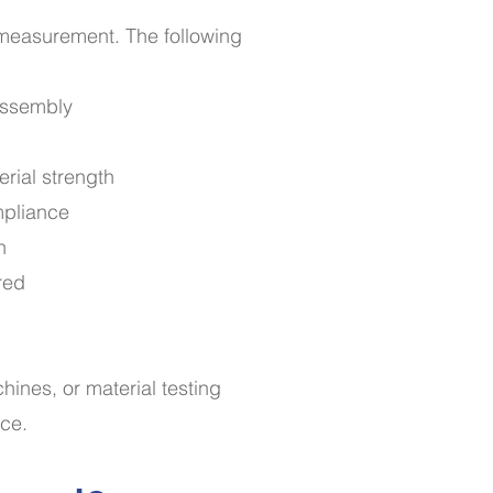
e measurement. The following
 assembly
erial strength
mpliance
n
red
ines, or material testing
nce.