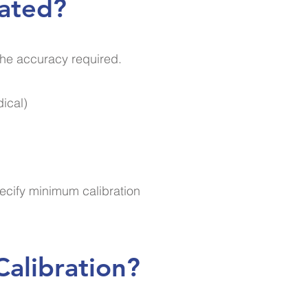
rated?
the accuracy required.
dical)
ecify minimum calibration
alibration?