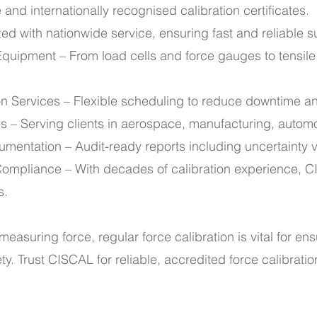
and internationally recognised calibration certificates.
ted with nationwide service, ensuring fast and reliable 
 Equipment – From load cells and force gauges to tensile
on Services – Flexible scheduling to reduce downtime a
ies – Serving clients in aerospace, manufacturing, autom
mentation – Audit-ready reports including uncertainty va
ompliance – With decades of calibration experience, C
s.
measuring force, regular force calibration is vital for ens
y. Trust CISCAL for reliable, accredited force calibratio