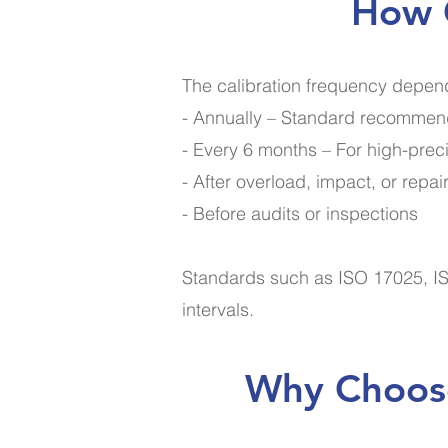
How O
The calibration frequency depend
- Annually – Standard recommend
- Every 6 months – For high-preci
- After overload, impact, or repai
- Before audits or inspections
Standards such as ISO 17025, IS
intervals.
Why Choose