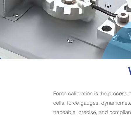
Force calibration is the process 
cells, force gauges, dynamometer
traceable, precise, and complian