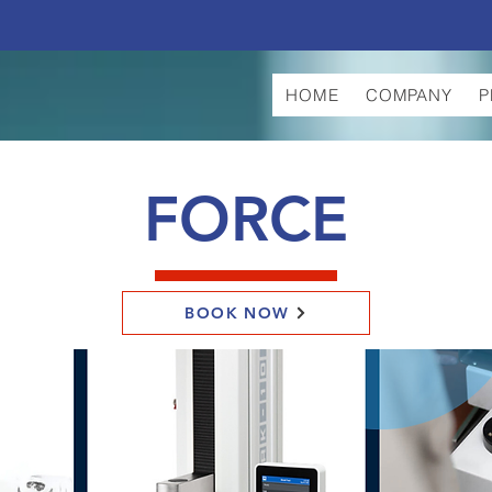
HOME
COMPANY
P
FORCE
BOOK NOW