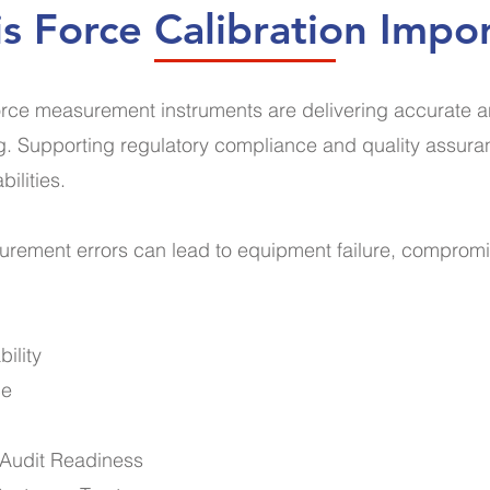
s Force Calibration Impo
rce measurement instruments are delivering accurate and 
ing. Supporting regulatory compliance and quality assura
bilities.
surement errors can lead to equipment failure, comprom
ility
ce
d Audit Readiness