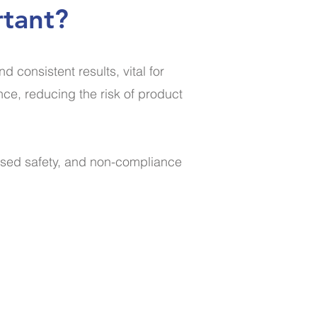
rtant?
consistent results, vital for
nce, reducing the risk of product
ised safety, and non-compliance