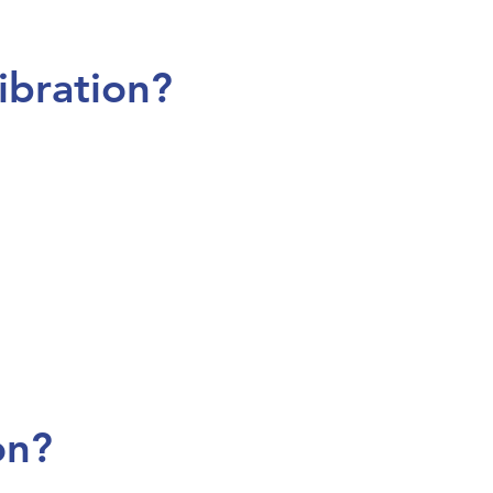
ibration?
on?