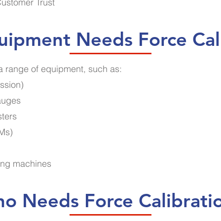
Customer Trust
ipment Needs Force Cal
 a range of equipment, such as:
ssion)
gauges
sters
TMs)
ting machines
o Needs Force Calibrati