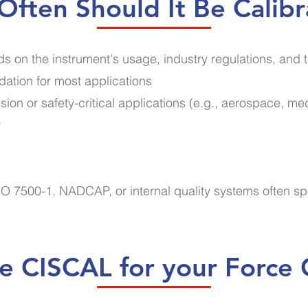
ften Should It Be Calib
s on the instrument's usage, industry regulations, and 
ation for most applications
sion or safety-critical applications (e.g., aerospace, me
r
O 7500-1, NADCAP, or internal quality systems often sp
 CISCAL for your Force C