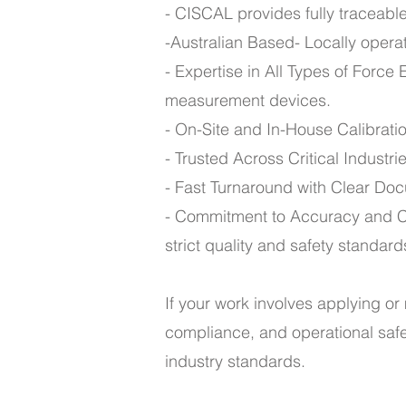
- CISCAL provides fully traceable 
-Australian Based- Locally opera
- Expertise in All Types of Force
measurement devices.
- On-Site and In-House Calibrati
- Trusted Across Critical Industr
- Fast Turnaround with Clear Docu
- Commitment to Accuracy and C
strict quality and safety standard
If your work involves applying or 
compliance, and operational safet
industry standards.