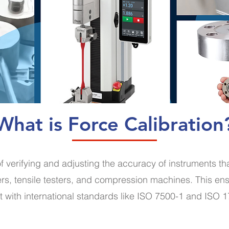
What is Force Calibration
of verifying and adjusting the accuracy of instruments t
s, tensile testers, and compression machines. This ens
t with international standards like ISO 7500-1 and ISO 