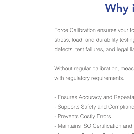
Why i
Force Calibration ensures your fo
stress, load, and durability test
defects, test failures, and legal lia
Without regular calibration, mea
with regulatory requirements.
- Ensures Accuracy and Repeatab
- Supports Safety and Complian
- Prevents Costly Errors
- Maintains ISO Certification an