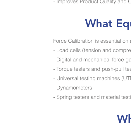
- Improves Product Quality and 
What Equ
Force Calibration is essential on
- Load cells (tension and compre
- Digital and mechanical force 
- Torque testers and push-pull te
- Universal testing machines (U
- Dynamometers
- Spring testers and material tes
Wh