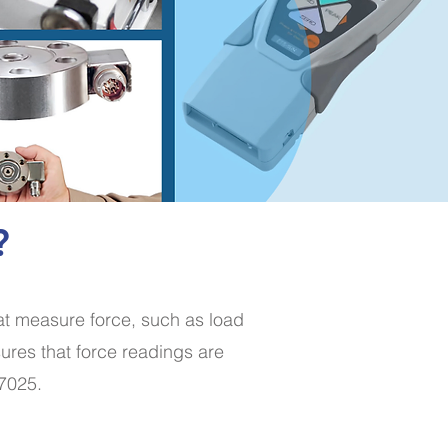
?
hat measure force, such as load
ures that force readings are
17025.