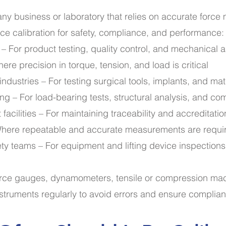
r any business or laboratory that relies on accurate forc
rce calibration for safety, compliance, and performance:
– For product testing, quality control, and mechanical
e precision in torque, tension, and load is critical
ndustries – For testing surgical tools, implants, and mat
ing – For load-bearing tests, structural analysis, and co
 facilities – For maintaining traceability and accreditatio
here repeatable and accurate measurements are requi
ety teams – For equipment and lifting device inspections
orce gauges, dynamometers, tensile or compression mach
nstruments regularly to avoid errors and ensure complia