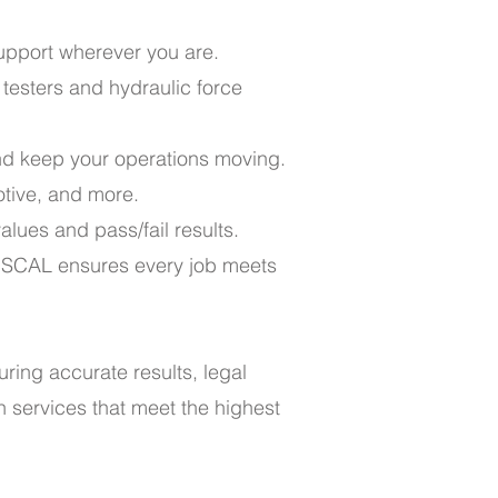
support wherever you are.
 testers and hydraulic force
nd keep your operations moving.
otive, and more.
lues and pass/fail results.
ISCAL ensures every job meets
uring accurate results, legal
n services that meet the highest