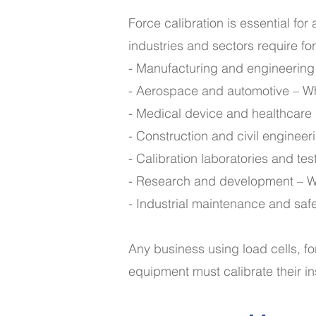
Force calibration is essential fo
industries and sectors require fo
- Manufacturing and engineering 
- Aerospace and automotive – Wher
- Medical device and healthcare i
- Construction and civil engineer
- Calibration laboratories and test
- Research and development – W
- Industrial maintenance and saf
Any business using load cells, f
equipment must calibrate their i