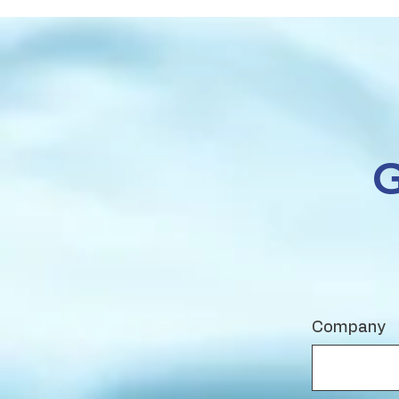
Company