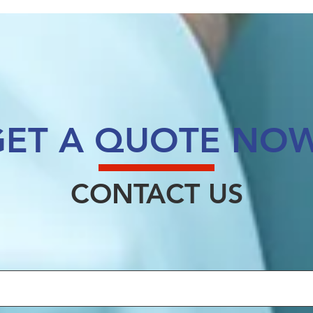
GET A QUOTE NOW
CONTACT US