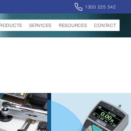
1300 225 542
RODUCTS
SERVICES
RESOURCES
CONTACT