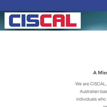
A Miss
We are CISCAL, y
Australian-ba
individuals who 
p