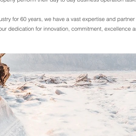
dustry for 60 years, we have a vast expertise and partne
 our dedication for innovation, commitment, excellence 