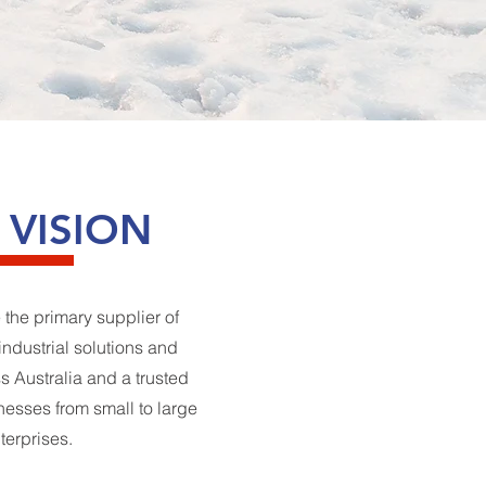
 VISION
 the primary supplier of
industrial solutions and
 Australia and a trusted
inesses from small to large
terprises.