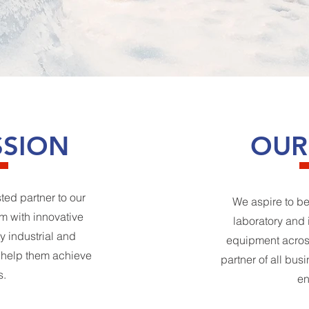
SSION
OUR
sted partner to our
We aspire to be
m with innovative
laboratory and 
y industrial and
equipment across
t help them achieve
partner of all bus
s.
en