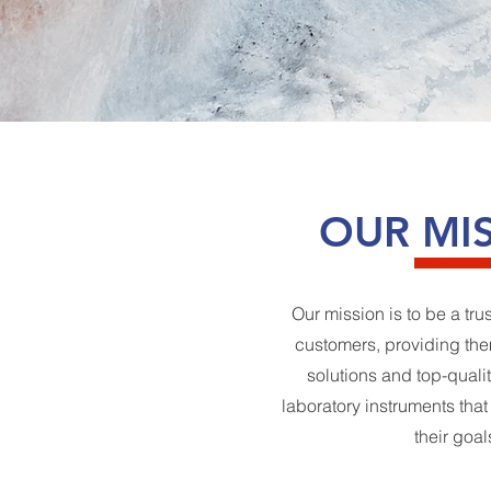
OUR MI
Our mission is to be a tru
customers, providing the
solutions and top-qualit
laboratory instruments tha
their goal