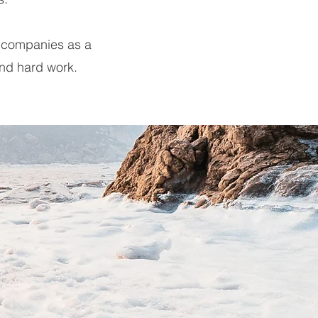
r companies as a
and hard work.