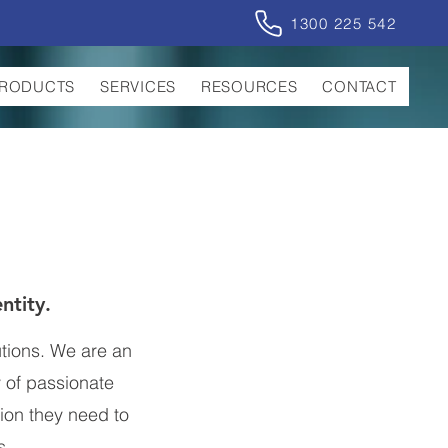
1300 225 542
RODUCTS
SERVICES
RESOURCES
CONTACT
entity.
utions. We are an
 of passionate
tion they need to
s.