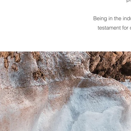
Being in the in
testament for