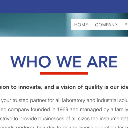
HOME
COMPANY
P
WHO WE ARE
ion to innovate, and a vision of quality is our id
our trusted partner for all laboratory and industrial sol
sed company founded in 1969 and managed by a family
strive to provide businesses of all sizes the instrumenta
roperly perform their day to day business operation task