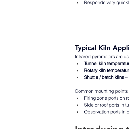
Responds very quickly
Typical Kiln Appl
Infrared pyrometers are us
Tunnel kiln temperatu
Rotary kiln temperatu
Shuttle / batch kilns
 –
Common mounting points i
Firing zone ports on r
Side or roof ports in 
Observation ports in c