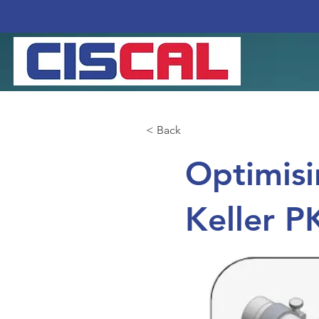
< Back
Optimisi
Keller P