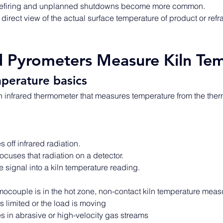
refiring and unplanned shutdowns become more common. 
direct view of the actual surface temperature of product or refrac
d Pyrometers Measure Kiln Te
perature basics
n infrared thermometer that measures temperature from the therm
 off infrared radiation. 
ocuses that radiation on a detector. 
e signal into a kiln temperature reading. 
ocouple is in the hot zone, non-contact kiln temperature meas
 limited or the load is moving 
 in abrasive or high-velocity gas streams 