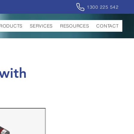
1300 225 542
RODUCTS
SERVICES
RESOURCES
CONTACT
with