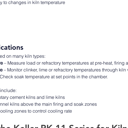
 to changes in kiln temperature 
ications
ed on many kiln types: 
re
 – Measure load or refractory temperatures at pre-heat, firing
re
 – Monitor clinker, lime or refractory temperatures through kiln 
 Check soak temperature at set points in the chamber. 
nclude: 
otary cement kilns and lime kilns 
tunnel kilns above the main firing and soak zones 
ooling zones to control cooling rate 