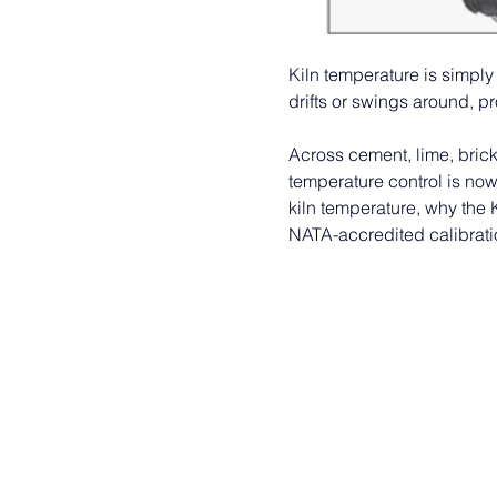
Kiln temperature is simply 
drifts or swings around, prod
Across cement, lime, brick
temperature control is now
kiln temperature, why the 
NATA-accredited calibrati