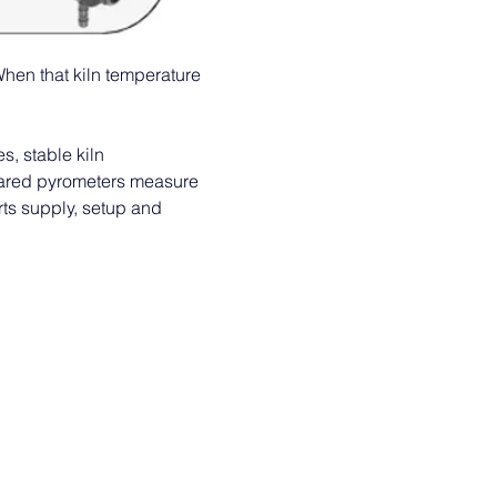
When that kiln temperature 
, stable kiln 
frared pyrometers measure 
rts supply, setup and 