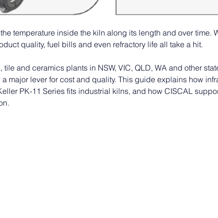
the temperature inside the kiln along its length and over time. 
uct quality, fuel bills and even refractory life all take a hit. 
, tile and ceramics plants in NSW, VIC, QLD, WA and other states
 a major lever for cost and quality. This guide explains how in
Keller PK-11 Series fits industrial kilns, and how CISCAL suppo
on.