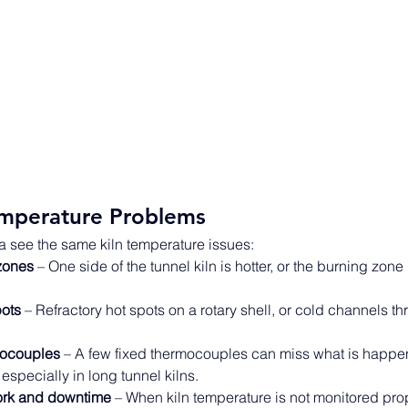
mperature Problems
a see the same kiln temperature issues: 
zones
 – One side of the tunnel kiln is hotter, or the burning zone 
pots
 – Refractory hot spots on a rotary shell, or cold channels th
mocouples
 – A few fixed thermocouples can miss what is happe
 especially in long tunnel kilns. 
ork and downtime
 – When kiln temperature is not monitored prope