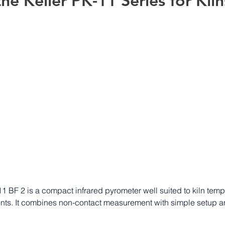
he Keller PK-11 Series for Kiln
 BF 2 is a compact infrared pyrometer well suited to kiln temp
ents. It combines non-contact measurement with simple setup an