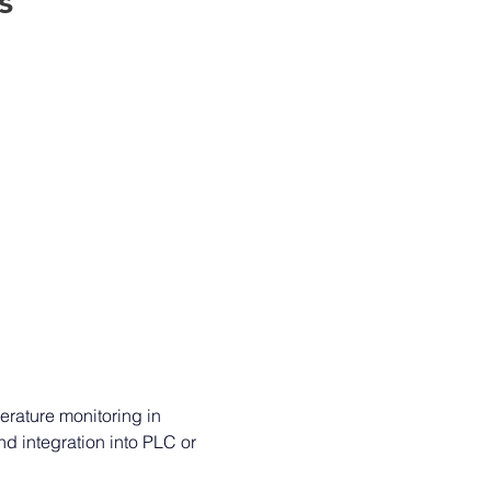
s 
erature monitoring in 
d integration into PLC or 