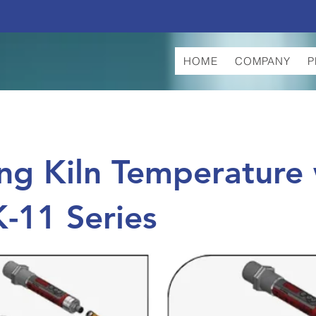
HOME
COMPANY
P
ng Kiln Temperature 
K-11 Series