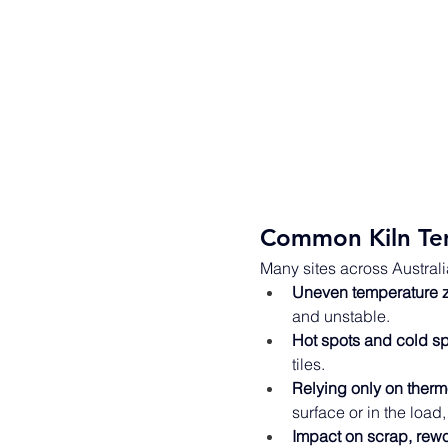
Common Kiln Te
Many sites across Australi
Uneven temperature 
and unstable. 
Hot spots and cold s
tiles. 
Relying only on ther
surface or in the load,
Impact on scrap, rew