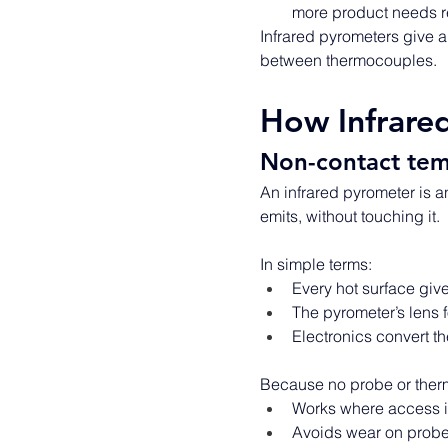
more product needs 
Infrared pyrometers give a 
between thermocouples. 
How Infrare
Non-contact tem
An infrared pyrometer is a
emits, without touching it. 
In simple terms: 
Every hot surface gives
The pyrometer’s lens f
Electronics convert th
Because no probe or therm
Works where access is
Avoids wear on probes