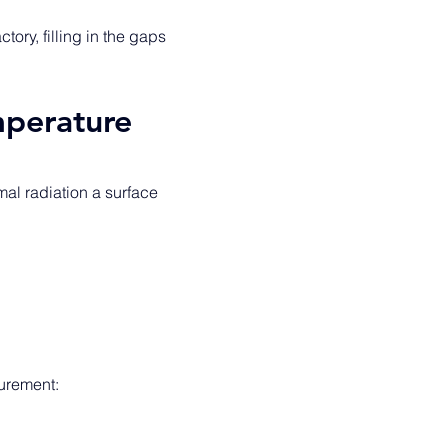
tory, filling in the gaps 
mperature
al radiation a surface 
urement: 