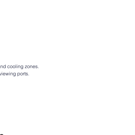
 and cooling zones. 
viewing ports. 