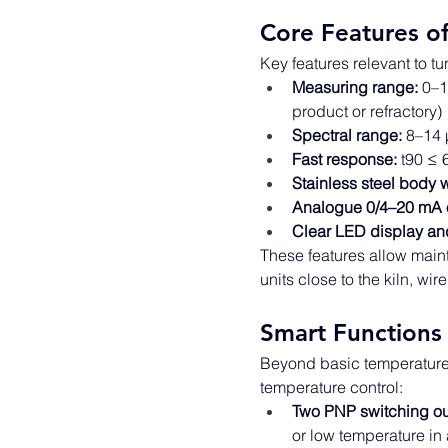
Core Features o
Key features relevant to tu
Measuring range:
 0–1
product or refractory) 
Spectral range:
 8–14 
Fast response:
 t90 ≤ 
Stainless steel body w
Analogue 0/4–20 mA o
Clear LED display an
These features allow mai
units close to the kiln, wi
Smart Functions 
Beyond basic temperature 
temperature control: 
Two PNP switching ou
or low temperature in 