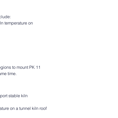
clude: 
iln temperature on 
gions to mount PK 11 
ame time. 
ort stable kiln 
ture on a tunnel kiln roof 