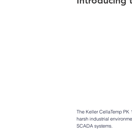
Introducing t
The Keller CellaTemp PK 11
harsh industrial environm
SCADA systems.  