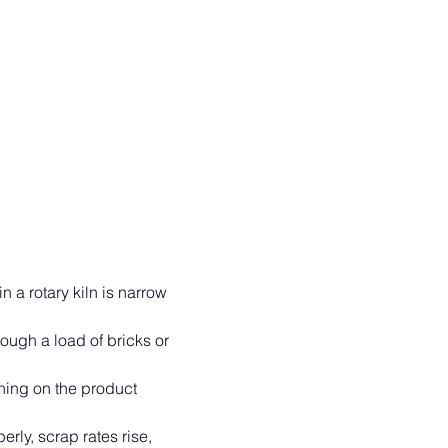
in a rotary kiln is narrow 
rough a load of bricks or 
ning on the product 
rly, scrap rates rise, 