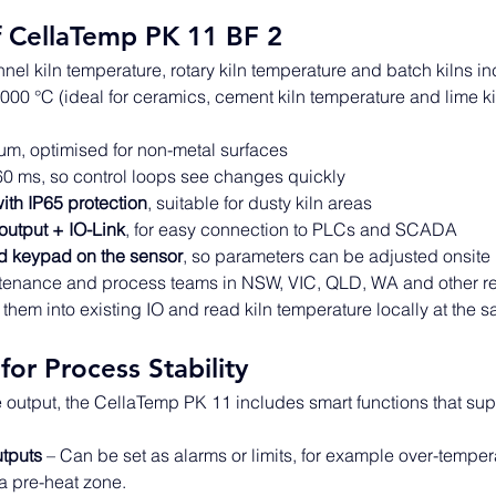
f CellaTemp PK 11 BF 2
nnel kiln temperature, rotary kiln temperature and batch kilns in
000 °C (ideal for ceramics, cement kiln temperature and lime k
μm, optimised for non-metal surfaces 
60 ms, so control loops see changes quickly 
ith IP65 protection
, suitable for dusty kiln areas 
utput + IO-Link
, for easy connection to PLCs and SCADA 
d keypad on the sensor
, so parameters can be adjusted onsite 
ntenance and process teams in NSW, VIC, QLD, WA and other re
re them into existing IO and read kiln temperature locally at the s
for Process Stability
output, the CellaTemp PK 11 includes smart functions that supp
tputs
 – Can be set as alarms or limits, for example over-tempera
a pre-heat zone.  