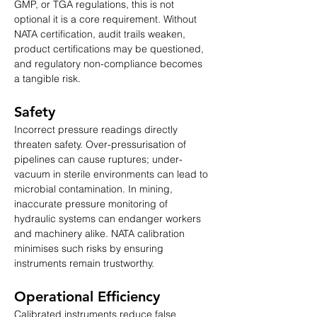
GMP, or TGA regulations, this is not 
optional it is a core requirement. Without 
NATA certification, audit trails weaken, 
product certifications may be questioned, 
and regulatory non-compliance becomes 
a tangible risk.
Safety
Incorrect pressure readings directly 
threaten safety. Over-pressurisation of 
pipelines can cause ruptures; under-
vacuum in sterile environments can lead to 
microbial contamination. In mining, 
inaccurate pressure monitoring of 
hydraulic systems can endanger workers 
and machinery alike. NATA calibration 
minimises such risks by ensuring 
instruments remain trustworthy.
Operational Efficiency
Calibrated instruments reduce false 