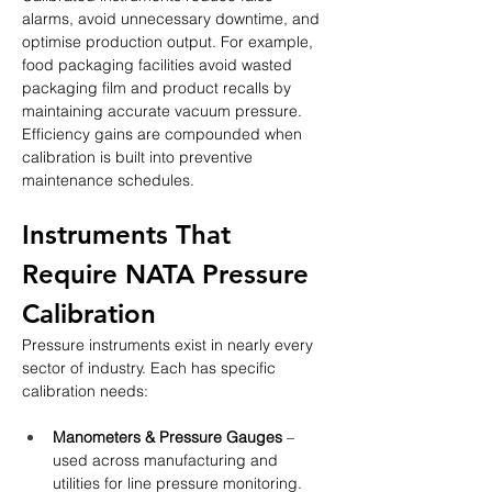
alarms, avoid unnecessary downtime, and 
optimise production output. For example, 
food packaging facilities avoid wasted 
packaging film and product recalls by 
maintaining accurate vacuum pressure. 
Efficiency gains are compounded when 
calibration is built into preventive 
maintenance schedules.
Instruments That 
Require NATA Pressure 
Calibration
Pressure instruments exist in nearly every 
sector of industry. Each has specific 
calibration needs:
Manometers & Pressure Gauges
 – 
used across manufacturing and 
utilities for line pressure monitoring. 