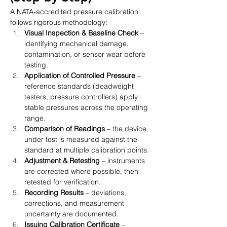
A NATA-accredited pressure calibration 
follows rigorous methodology:
Visual Inspection & Baseline Check
 – 
identifying mechanical damage, 
contamination, or sensor wear before 
testing.
Application of Controlled Pressure
 – 
reference standards (deadweight 
testers, pressure controllers) apply 
stable pressures across the operating 
range.
Comparison of Readings
 – the device 
under test is measured against the 
standard at multiple calibration points.
Adjustment & Retesting
 – instruments 
are corrected where possible, then 
retested for verification.
Recording Results
 – deviations, 
corrections, and measurement 
uncertainty are documented.
Issuing Calibration Certificate
 – 