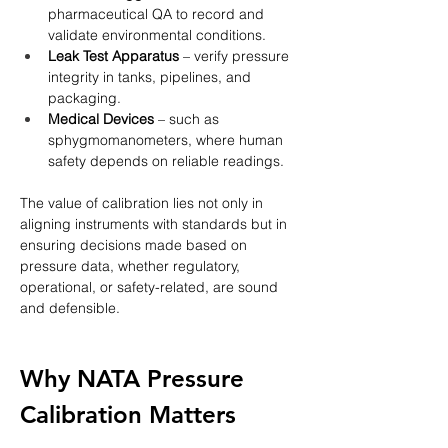
pharmaceutical QA to record and 
validate environmental conditions.
Leak Test Apparatus
 – verify pressure 
integrity in tanks, pipelines, and 
packaging.
Medical Devices
 – such as 
sphygmomanometers, where human 
safety depends on reliable readings.
The value of calibration lies not only in 
aligning instruments with standards but in 
ensuring decisions made based on 
pressure data, whether regulatory, 
operational, or safety-related, are sound 
and defensible.
Why NATA Pressure 
Calibration Matters