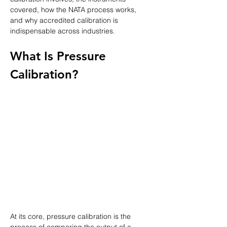
covered, how the NATA process works, 
and why accredited calibration is 
indispensable across industries.
What Is Pressure 
Calibration?
At its core, pressure calibration is the 