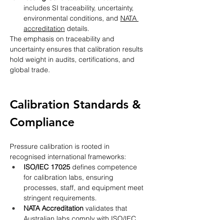
includes SI traceability, uncertainty, 
environmental conditions, and 
NATA 
accreditation
 details.
The emphasis on traceability and 
uncertainty ensures that calibration results 
hold weight in audits, certifications, and 
global trade.
Calibration Standards & 
Compliance
Pressure calibration is rooted in 
recognised international frameworks:
ISO/IEC 17025
 defines competence 
for calibration labs, ensuring 
processes, staff, and equipment meet 
stringent requirements.
NATA Accreditation
 validates that 
Australian labs comply with ISO/IEC 