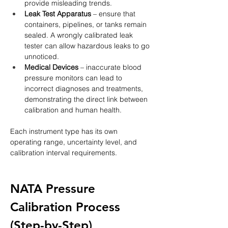
provide misleading trends.
Leak Test Apparatus
 – ensure that 
containers, pipelines, or tanks remain 
sealed. A wrongly calibrated leak 
tester can allow hazardous leaks to go 
unnoticed.
Medical Devices
 – inaccurate blood 
pressure monitors can lead to 
incorrect diagnoses and treatments, 
demonstrating the direct link between 
calibration and human health.
Each instrument type has its own 
operating range, uncertainty level, and 
calibration interval requirements.
NATA Pressure 
Calibration Process 
(Step-by-Step)