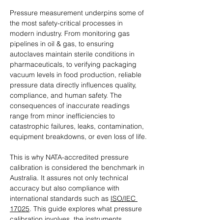
Pressure measurement underpins some of 
the most safety-critical processes in 
modern industry. From monitoring gas 
pipelines in oil & gas, to ensuring 
autoclaves maintain sterile conditions in 
pharmaceuticals, to verifying packaging 
vacuum levels in food production, reliable 
pressure data directly influences quality, 
compliance, and human safety. The 
consequences of inaccurate readings 
range from minor inefficiencies to 
catastrophic failures, leaks, contamination, 
equipment breakdowns, or even loss of life.
This is why NATA-accredited pressure 
calibration is considered the benchmark in 
Australia. It assures not only technical 
accuracy but also compliance with 
international standards such as 
ISO/IEC 
17025
. This guide explores what pressure 
calibration involves, the instruments 