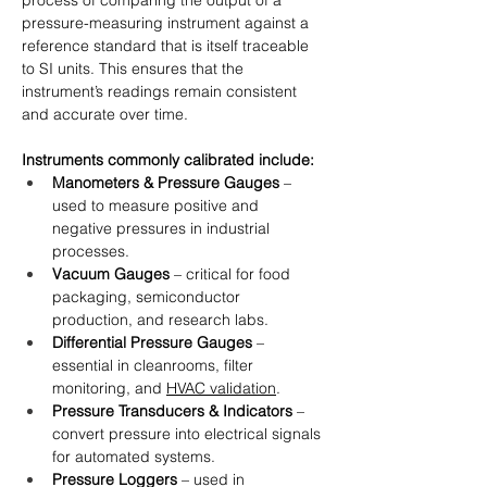
process of comparing the output of a 
pressure-measuring instrument against a 
reference standard that is itself traceable 
to SI units. This ensures that the 
instrument’s readings remain consistent 
and accurate over time.
Instruments commonly calibrated include:
Manometers & Pressure Gauges
 – 
used to measure positive and 
negative pressures in industrial 
processes.
Vacuum Gauges
 – critical for food 
packaging, semiconductor 
production, and research labs.
Differential Pressure Gauges
 – 
essential in cleanrooms, filter 
monitoring, and 
HVAC validation
.
Pressure Transducers & Indicators
 – 
convert pressure into electrical signals 
for automated systems.
Pressure Loggers
 – used in 