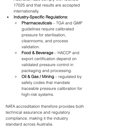
17025 and that results are accepted 
internationally.
Industry-Specific Regulations:
Pharmaceuticals
 – TGA and GMP 
guidelines require calibrated 
pressure for sterilisation, 
cleanrooms, and process 
validation.
Food & Beverage
 – HACCP and 
export certification depend on 
validated pressure control in 
packaging and processing.
Oil & Gas / Mining
 – regulated by 
safety codes that mandate 
traceable pressure calibration for 
high-risk systems.
NATA accreditation therefore provides both 
technical assurance and regulatory 
compliance, making it the industry 
standard across Australia.