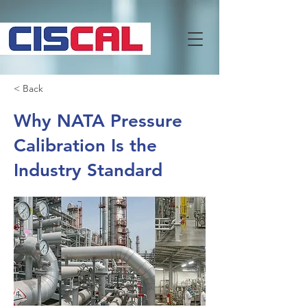
< Back
Why NATA Pressure
Calibration Is the
Industry Standard