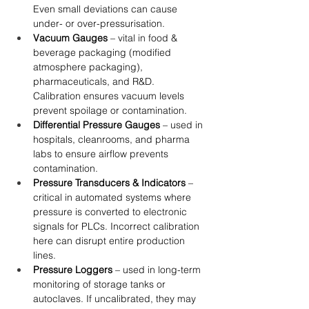
Even small deviations can cause 
under- or over-pressurisation.
Vacuum Gauges
 – vital in food & 
beverage packaging (modified 
atmosphere packaging), 
pharmaceuticals, and R&D. 
Calibration ensures vacuum levels 
prevent spoilage or contamination.
Differential Pressure Gauges
 – used in 
hospitals, cleanrooms, and pharma 
labs to ensure airflow prevents 
contamination.
Pressure Transducers & Indicators
 – 
critical in automated systems where 
pressure is converted to electronic 
signals for PLCs. Incorrect calibration 
here can disrupt entire production 
lines.
Pressure Loggers
 – used in long-term 
monitoring of storage tanks or 
autoclaves. If uncalibrated, they may 