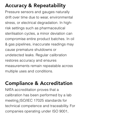
Accuracy & Repeatability
Pressure sensors and gauges naturally 
drift over time due to wear, environmental 
stress, or electrical degradation. In high-
risk settings such as pharmaceutical 
sterilisation cycles, a minor deviation can 
compromise entire product batches. In oil 
& gas pipelines, inaccurate readings may 
cause premature shutdowns or 
undetected leaks. Regular calibration 
restores accuracy and ensures 
measurements remain repeatable across 
multiple uses and conditions.
Compliance & Accreditation
NATA accreditation proves that a 
calibration has been performed by a lab 
meeting
ISO/IEC 17025 standards for 
technical competence and traceability. For 
companies operating under ISO 9001, 