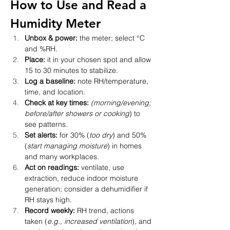
How to Use and Read a 
Humidity Meter 
Unbox & power:
 the meter; select °C 
and %RH.
Place:
 it in your chosen spot and allow 
15 to 30 minutes to stabilize.
Log a baseline:
 note RH/temperature, 
time, and location.
Check at key times:
(morning/evening; 
before/after showers or cooking
) to 
see patterns.
Set alerts:
 for 30% (
too dry
) and 50% 
(
start managing moisture
) in homes 
and many workplaces.
Act on readings:
 ventilate, use 
extraction, reduce indoor moisture 
generation; consider a dehumidifier if 
RH stays high.
Record weekly:
 RH trend, actions 
taken (
e.g., increased ventilation
), and 