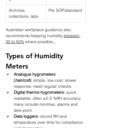
Archives, 
Per SOP/standard
collections, labs
Australian workplace guidance also 
recommends keeping humidity 
between 
30 to 50%
 where possible.
Types of Humidity 
Meters
Analogue hygrometers 
(
hair/coil
):
 simple, low-cost; slower 
response; need regular checks.
Digital thermo-hygrometers:
 quick, 
readable; often ±2–5 %RH accuracy; 
many include min/max, alarms and 
dew point.
Data loggers:
 record RH and 
temperature over time for compliance 