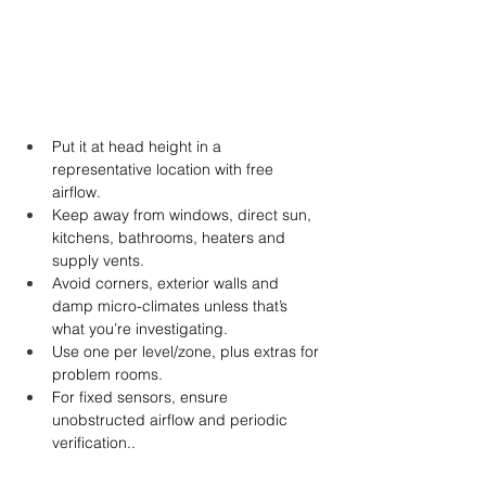
Put it at head height in a 
representative location with free 
airflow.
Keep away from windows, direct sun, 
kitchens, bathrooms, heaters and 
supply vents.
Avoid corners, exterior walls and 
damp micro-climates unless that’s 
what you’re investigating.
Use one per level/zone, plus extras for 
problem rooms.
For fixed sensors, ensure 
unobstructed airflow and periodic 
verification..