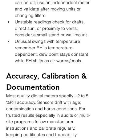
can be off; use an independent meter 
and validate after moving units or 
changing filters.
Unstable readings check for drafts, 
direct sun, or proximity to vents; 
consider a small stand or wall mount.
Unusual swings with temperature 
remember RH is temperature-
dependent; dew point stays constant 
while RH shifts as air warms/cools.
Accuracy, Calibration & 
Documentation
Most quality digital meters specify ±2 to 5 
%RH accuracy. Sensors drift with age, 
contamination and harsh conditions. For 
trusted results especially in audits or multi-
site programs follow manufacturer 
instructions and calibrate regularly, 
keeping certificates and traceability 