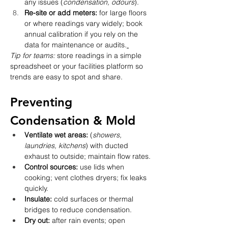
any issues (
condensation, odours
).
Re-site or add meters:
 for large floors 
or where readings vary widely; book 
annual calibration if you rely on the 
data for maintenance or audits.
Tip for teams:
 store readings in a simple 
spreadsheet or your facilities platform so 
trends are easy to spot and share.
Preventing 
Condensation & Mold
Ventilate wet areas:
 (
showers, 
laundries, kitchens
) with ducted 
exhaust to outside; maintain flow rates.
Control sources:
 use lids when 
cooking; vent clothes dryers; fix leaks 
quickly.
Insulate:
 cold surfaces or thermal 
bridges to reduce condensation.
Dry out:
 after rain events; open 