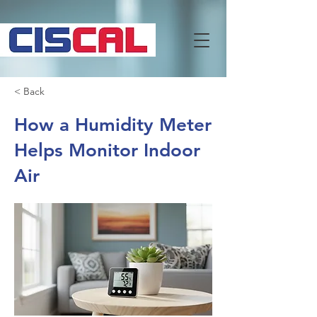
< Back
How a Humidity Meter
Helps Monitor Indoor
Air