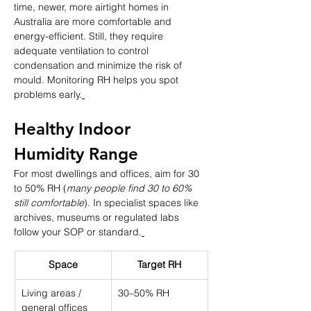
time, newer, more airtight homes in 
Australia are more comfortable and 
energy-efficient. Still, they require 
adequate ventilation to control 
condensation and minimize the risk of 
mould. Monitoring RH helps you spot 
problems early.
Healthy Indoor 
Humidity Range
For most dwellings and offices, aim for 30 
to 50% RH (
many people find 30 to 60% 
still comfortable
). In specialist spaces like 
archives, museums or regulated labs 
follow your SOP or standard.
Space
Target RH
Living areas / 
30–50% RH
general offices