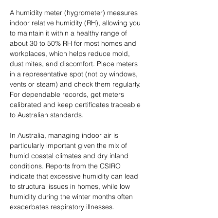
A humidity meter (hygrometer) measures 
indoor relative humidity (RH), allowing you 
to maintain it within a healthy range of 
about 30 to 50% RH for most homes and 
workplaces, which helps reduce mold, 
dust mites, and discomfort. Place meters 
in a representative spot (not by windows, 
vents or steam) and check them regularly. 
For dependable records, get meters 
calibrated and keep certificates traceable 
to Australian standards.
In Australia, managing indoor air is 
particularly important given the mix of 
humid coastal climates and dry inland 
conditions. Reports from the CSIRO 
indicate that excessive humidity can lead 
to structural issues in homes, while low 
humidity during the winter months often 
exacerbates respiratory illnesses.