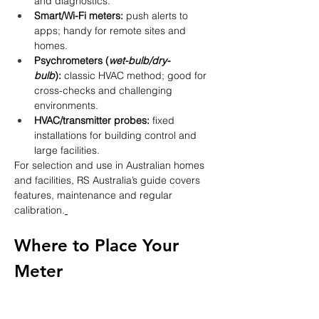
and diagnostics.
Smart/Wi-Fi meters:
 push alerts to 
apps; handy for remote sites and 
homes.
Psychrometers (
wet-bulb/dry-
bulb
):
 classic HVAC method; good for 
cross-checks and challenging 
environments.
HVAC/transmitter probes:
 fixed 
installations for building control and 
large facilities.
For selection and use in Australian homes 
and facilities, RS Australia’s guide covers 
features, maintenance and regular 
calibration.
Where to Place Your 
Meter