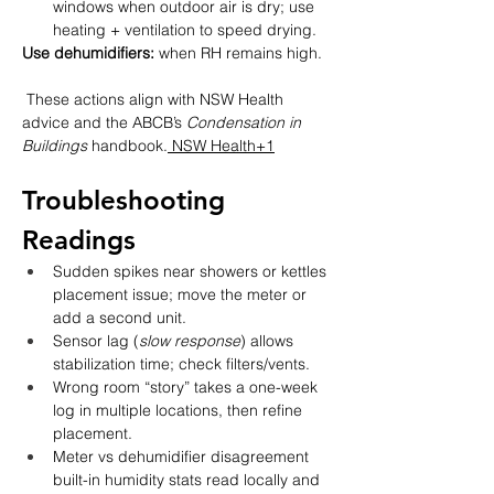
windows when outdoor air is dry; use 
heating + ventilation to speed drying.
Use dehumidifiers:
 when RH remains high.
 These actions align with NSW Health 
advice and the ABCB’s 
Condensation in 
Buildings
 handbook.
 NSW Health+1
Troubleshooting 
Readings
Sudden spikes near showers or kettles 
placement issue; move the meter or 
add a second unit.
Sensor lag (
slow response
) allows 
stabilization time; check filters/vents.
Wrong room “story” takes a one-week 
log in multiple locations, then refine 
placement.
Meter vs dehumidifier disagreement  
built-in humidity stats read locally and 