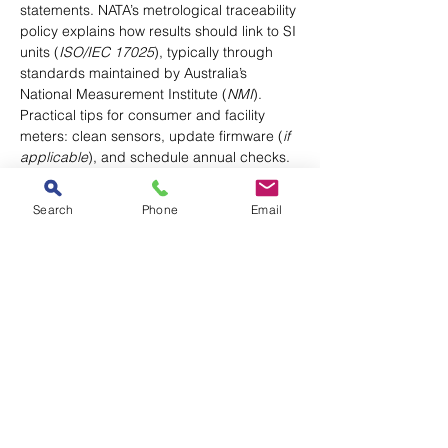
statements. NATA’s metrological traceability 
policy explains how results should link to SI 
units (
ISO/IEC 17025
), typically through 
standards maintained by Australia’s 
National Measurement Institute (
NMI
). 
Practical tips for consumer and facility 
meters: clean sensors, update firmware (
if 
applicable
), and schedule annual checks.
Need defensible records for QA? Use a 
Search
Phone
Email
NATA-accredited lab for calibration and 
store certificates alongside your 
maintenance logs.
Sector-specific Notes
Healthcare & sterile stock:
 monitor RH per 
hospital policy; escalate excursions (
e.g., 
sterile stores, theatres
) and document 
corrective actions.