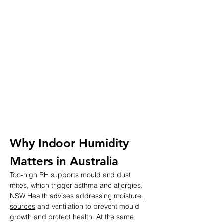
Why Indoor Humidity 
Matters in Australia
Too-high RH supports mould and dust 
mites, which trigger asthma and allergies. 
NSW Health advises addressing moisture 
sources
 and ventilation to prevent mould 
growth and protect health. At the same 